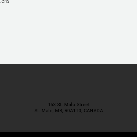
ions.
163 St. Malo Street
St. Malo, MB, R0A1T0,
CANADA