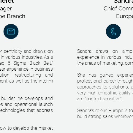
heret
Sandra
ager
Chief Comme
pe Branch
Europ
r centricity and draws on
Sandra draws on almos
in various industries. As a
experience in various indu
zed 6 Sigma Black Belt/
the areas of marketing, com
ar experience in business
ation, restructuring and
She has gained experien
nt as well as the interim
professional career throug
approaches to solutions, al
very high empathic ability
 builder, he develops and
are "context sensitive".
s and operational launch
echnologies that address
Sandra's role in Europe is 
build strong sales wherever 
 now to develop the market