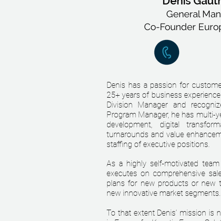
Denis Gaut
General Man
Co-Founder Euro
Denis has a passion for custome
25+ years of business experience 
Division Manager and recogni
Program Manager, he has multi-ye
development, digital transform
turnarounds and value enhanceme
staffing of executive positions.
As a highly self-motivated team
executes on comprehensive sale
plans for new products or new t
new innovative market segments.
To that extent Denis’ mission is