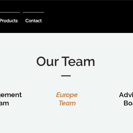
Products
Contact
Our Team
gement
Europe
Adv
eam
Team
Bo