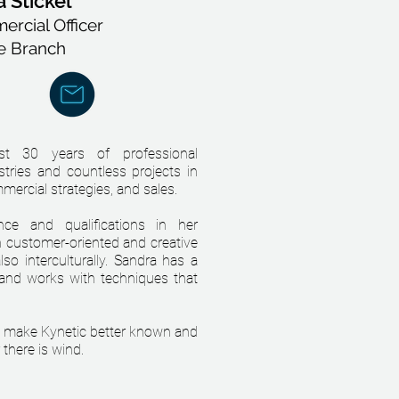
 Stickel
rcial Officer
e Branch
t 30 years of professional
stries and countless projects in
mercial strategies, and sales.
ce and qualifications in her
h customer-oriented and creative
so interculturally. Sandra has a
 and works with techniques that
to make Kynetic better known and
there is wind.