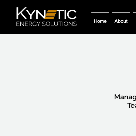
Home
About
Mana
T