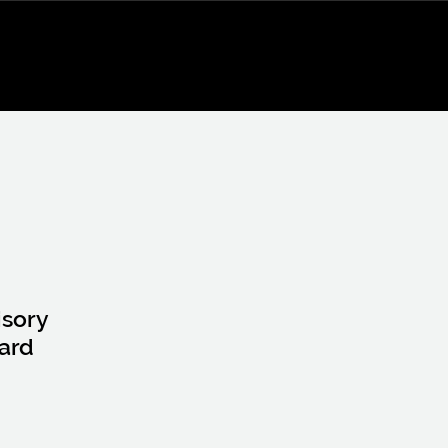
isory
ard