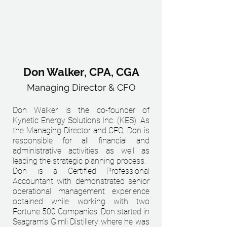
Don Walker, CPA, CGA
Managing Director & CFO
Don Walker is the co-founder of
Kynetic Energy Solutions Inc. (KES). As
the Managing Director and CFO, Don is
responsible for all financial and
administrative activities as well as
leading the strategic planning process.
Don is a Certified Professional
Accountant with demonstrated senior
operational management experience
obtained while working with two
Fortune 500 Companies. Don started in
Seagram's Gimli Distillery where he was