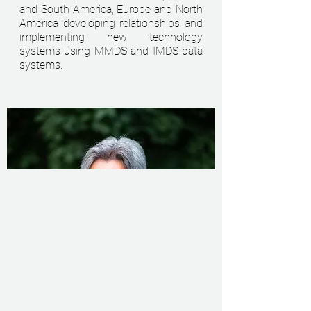
and South America, Europe and North
America developing relationships and
implementing new technology
systems using MMDS and IMDS data
systems.