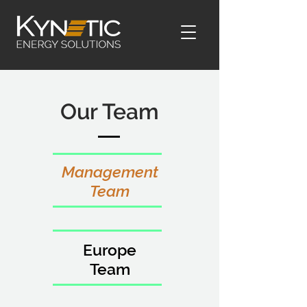
Our Team
Management
Team
Europe
Team