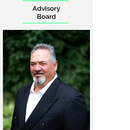
Advisory
Board