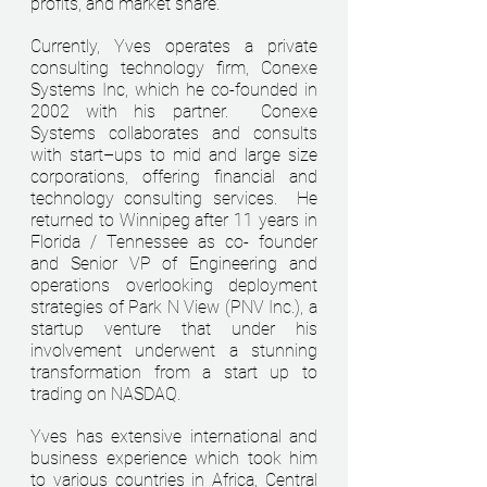
profits, and market share.
Currently,
Yves operates a private
consulting technology firm, Conexe
Systems Inc, which he co-founded in
2002 with his partner. Conexe
Systems collaborates and consults
with start–ups to mid and large size
corporations, offering financial and
technology consulting services. He
returned to Winnipeg after 11 years in
Florida / Tennessee as co- founder
and Senior VP of Engineering and
operations overlooking deployment
strategies of Park N View (PNV Inc.), a
startup venture that under his
involvement underwent a stunning
transformation from a start up to
trading on NASDAQ.
Yves has extensive international and
business experience which took him
to various countries in Africa, Central