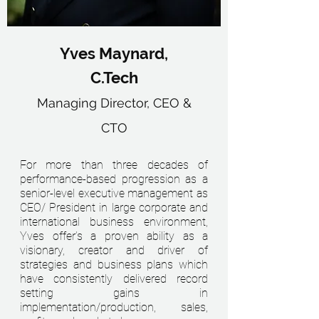
Yves Maynard,
C.Tech
Managing Director, CEO &
CTO
For more than three decades of
performance-based progression as a
senior-level executive management as
CEO/ President in large corporate and
international business environment,
Yves offer’s a proven ability as a
visionary, creator and driver of
strategies and business plans which
have consistently delivered record
setting gains in
implementation/production, sales,